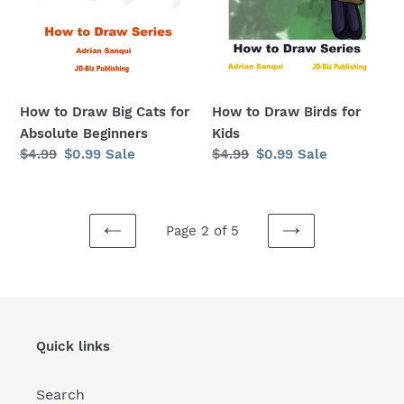
How to Draw Big Cats for
How to Draw Birds for
Absolute Beginners
Kids
Regular
$4.99
Sale
$0.99
Sale
Regular
$4.99
Sale
$0.99
Sale
price
price
price
price
Page 2 of 5
PREVIOUS
NEXT
PAGE
PAGE
Quick links
Search