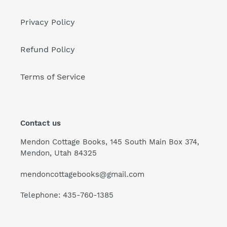
Privacy Policy
Refund Policy
Terms of Service
Contact us
Mendon Cottage Books, 145 South Main Box 374,
Mendon, Utah 84325
mendoncottagebooks@gmail.com
Telephone: 435-760-1385