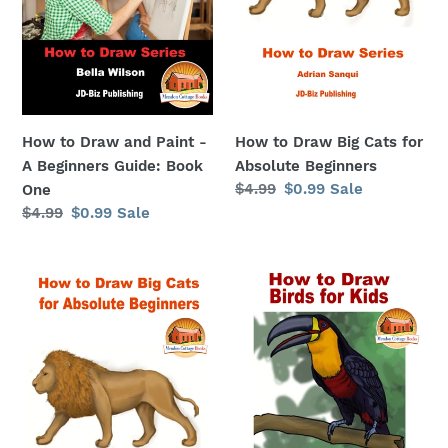
Beginners
Beginners
Guide:
Book
One
How to Draw and Paint -
How to Draw Big Cats for
A Beginners Guide: Book
Absolute Beginners
Regular
$4.99
Sale
$0.99
Sale
One
price
price
Regular
$4.99
Sale
$0.99
Sale
price
price
How
How
to
to
Draw
Draw
Big
Birds
Cats
for
for
Kids
Absolute
Beginners