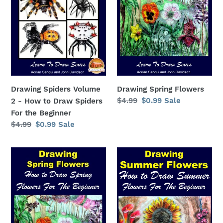
to
Draw
Spiders
For
the
Beginner
Drawing Spiders Volume
Drawing Spring Flowers
Regular
$4.99
Sale
$0.99
Sale
2 - How to Draw Spiders
price
price
For the Beginner
Regular
$4.99
Sale
$0.99
Sale
price
price
Drawing
Drawing
Spring
Summer
Flowers
Flowers
-
How
to