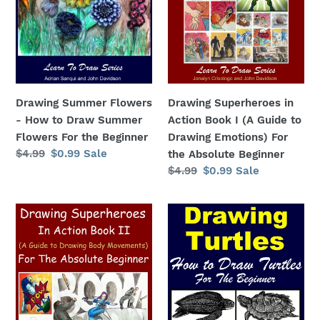
Summer
Guide
Flowers
to
For
Drawing
the
Emotions)
Beginner
For
the
Drawing Summer Flowers
Drawing Superheroes in
Absolute
- How to Draw Summer
Action Book I (A Guide to
Beginner
Flowers For the Beginner
Drawing Emotions) For
Regular
$4.99
Sale
$0.99
Sale
the Absolute Beginner
price
price
Regular
$4.99
Sale
$0.99
Sale
price
price
Drawing
Drawing
Superheroes
Turtles
in
Action
Book
II:
(A