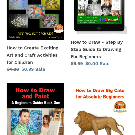
Craft
Step
Activities
Guide
for
to
Children
Drawing
For
Beginners
How to Draw - Step By
How to Create Exciting
Step Guide to Drawing
Art and Craft Activities
For Beginners
for Children
Regular
$9.99
Sale
$0.00
Sale
Regular
$4.99
Sale
$0.99
Sale
price
price
price
price
How
How
to
to
Draw
Draw
and
Big
Paint
Cats
-
for
A
Absolute