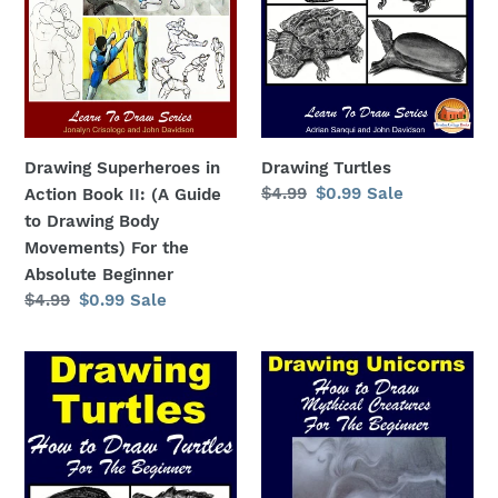
Guide
to
Drawing
Body
Movements)
For
Drawing Superheroes in
Drawing Turtles
the
Regular
$4.99
Sale
$0.99
Sale
Action Book II: (A Guide
Absolute
price
price
to Drawing Body
Beginner
Movements) For the
Absolute Beginner
Regular
$4.99
Sale
$0.99
Sale
price
price
Drawing
Drawing
Turtles
Unicorns
-
-
How
How
to
to
Draw
Draw