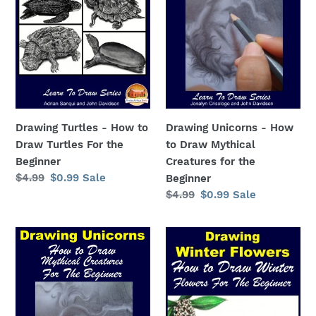
Turtles
Mythical
For
Creatures
the
for
Beginner
the
Beginner
Drawing Turtles - How to
Drawing Unicorns - How
Draw Turtles For the
to Draw Mythical
Beginner
Creatures for the
Regular
$4.99
Sale
$0.99
Sale
Beginner
price
price
Regular
$4.99
Sale
$0.99
Sale
price
price
Drawing
Drawing
Unicorns
Winter
-
Flowers
How
-
to
How