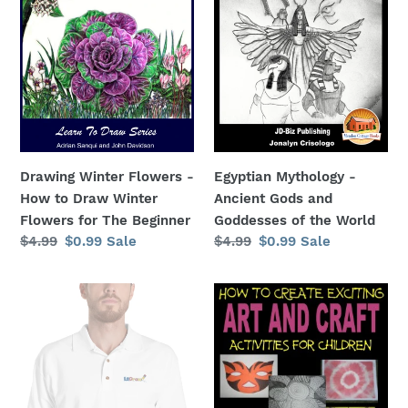
to
and
Draw
Goddesses
Winter
of
Flowers
the
for
World
The
Beginner
Drawing Winter Flowers -
Egyptian Mythology -
How to Draw Winter
Ancient Gods and
Flowers for The Beginner
Goddesses of the World
Regular
$4.99
Sale
$0.99
Sale
Regular
$4.99
Sale
$0.99
Sale
price
price
price
price
Embroidered
How
Polo
to
Shirt
Create
Exciting
Art
and