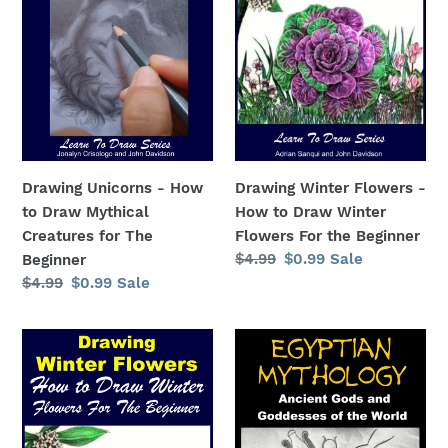
Draw
to
Mythical
Draw
Creatures
Winter
for
Flowers
The
For
Beginner
the
Beginner
Drawing Unicorns - How
Drawing Winter Flowers -
to Draw Mythical
How to Draw Winter
Creatures for The
Flowers For the Beginner
Regular
$4.99
Sale
$0.99
Sale
Beginner
price
price
Regular
$4.99
Sale
$0.99
Sale
price
price
Drawing
Egyptian
Winter
Mythology
Flowers
-
-
Ancient
How
Gods