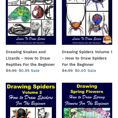
How
How
o
to
to
Draw
Draw
n
Reptiles
Spiders
:
For
For
the
the
Beginner
Beginner
Drawing Snakes and
Drawing Spiders Volume 1
Lizards - How to Draw
- How to Draw Spiders
Reptiles For the Beginner
For the Beginner
Regular
$4.99
Sale
$0.99
Sale
Regular
$4.99
Sale
$0.00
Sale
price
price
price
price
Drawing
Drawing
Spiders
Spring
Volume
Flowers
2
-
How