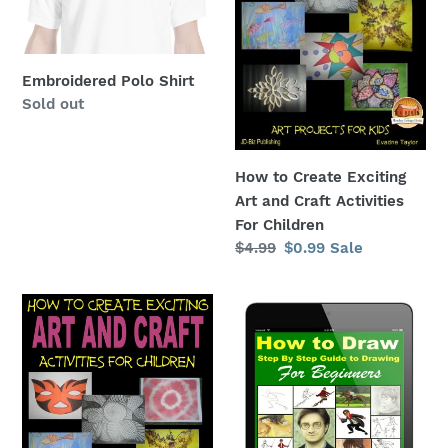
Craft
Activities
For
Embroidered Polo Shirt
Children
Regular
Sold out
price
How to Create Exciting
Art and Craft Activities
For Children
Regular
$4.99
Sale
$0.99
Sale
price
price
How
How
to
to
Create
Draw
Exciting
-
Art
Step
and
By