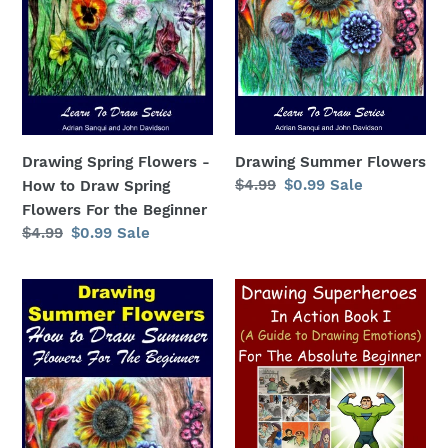
Draw
Spring
Flowers
For
the
Beginner
Drawing Spring Flowers -
Drawing Summer Flowers
Regular
$4.99
Sale
$0.99
Sale
How to Draw Spring
price
price
Flowers For the Beginner
Regular
$4.99
Sale
$0.99
Sale
price
price
Drawing
Drawing
Summer
Superheroes
Flowers
in
-
Action
How
Book
to
I
Draw
(A