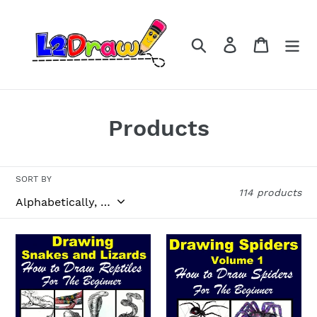
Skip
to
content
Search
Log in
Cart
C
Products
o
l
SORT BY
114 products
l
e
Drawing
Drawing
c
Snakes
Spiders
and
Volume
t
Lizards
1
i
-
-