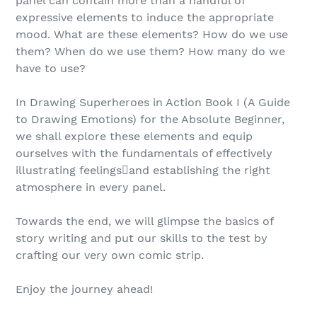
panel can contain more than a handful of
expressive elements to induce the appropriate
mood. What are these elements? How do we use
them? When do we use them? How many do we
have to use?
In Drawing Superheroes in Action Book I (A Guide
to Drawing Emotions) for the Absolute Beginner,
we shall explore these elements and equip
ourselves with the fundamentals of effectively
illustrating feelingsand establishing the right
atmosphere in every panel.
Towards the end, we will glimpse the basics of
story writing and put our skills to the test by
crafting our very own comic strip.
Enjoy the journey ahead!