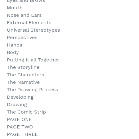
Eyes and Brows
Mouth
Nose and Ears
External Elements
Universal Stereotypes
Perspectives
Hands
Body
Putting it all Together
The Storyline
The Characters
The Narrative
The Drawing Process
Developing
Drawing
The Comic Strip
PAGE ONE
PAGE TWO
PAGE THREE