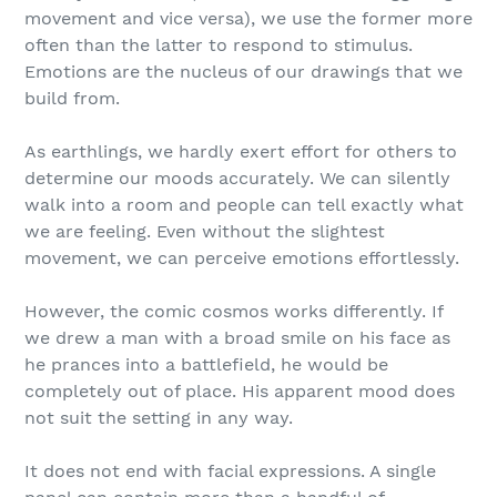
movement and vice versa), we use the former more
often than the latter to respond to stimulus.
Emotions are the nucleus of our drawings that we
build from.
As earthlings, we hardly exert effort for others to
determine our moods accurately. We can silently
walk into a room and people can tell exactly what
we are feeling. Even without the slightest
movement, we can perceive emotions effortlessly.
However, the comic cosmos works differently. If
we drew a man with a broad smile on his face as
he prances into a battlefield, he would be
completely out of place. His apparent mood does
not suit the setting in any way.
It does not end with facial expressions. A single