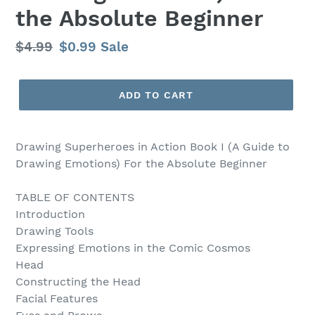
the Absolute Beginner
Regular
$4.99
Sale
$0.99
Sale
price
price
ADD TO CART
Drawing Superheroes in Action Book I (A Guide to
Drawing Emotions) For the Absolute Beginner
TABLE OF CONTENTS
Introduction
Drawing Tools
Expressing Emotions in the Comic Cosmos
Head
Constructing the Head
Facial Features