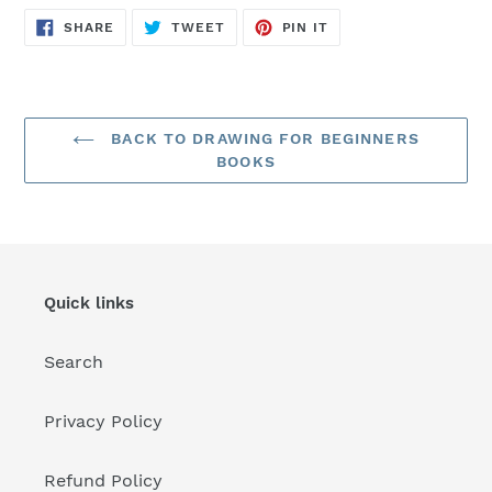
SHARE
TWEET
PIN
SHARE
TWEET
PIN IT
ON
ON
ON
FACEBOOK
TWITTER
PINTEREST
BACK TO DRAWING FOR BEGINNERS
BOOKS
Quick links
Search
Privacy Policy
Refund Policy