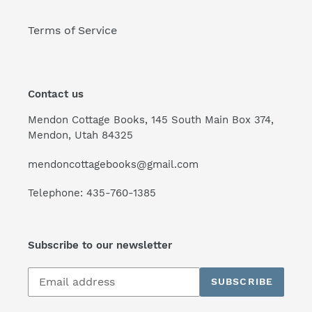
Terms of Service
Contact us
Mendon Cottage Books, 145 South Main Box 374,
Mendon, Utah 84325
mendoncottagebooks@gmail.com
Telephone: 435-760-1385
Subscribe to our newsletter
Subscribe
SUBSCRIBE
to
our