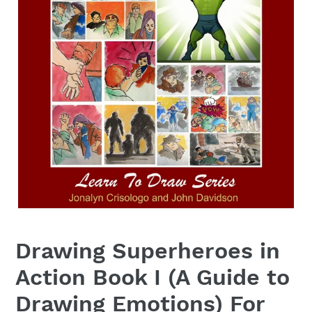
Drawing Superheroes in
Action Book I (A Guide to
Drawing Emotions) For