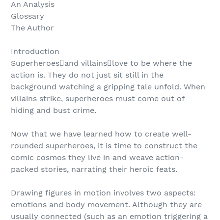
An Analysis
Glossary
The Author
Introduction
Superheroesand villainslove to be where the
action is. They do not just sit still in the
background watching a gripping tale unfold. When
villains strike, superheroes must come out of
hiding and bust crime.
Now that we have learned how to create well-
rounded superheroes, it is time to construct the
comic cosmos they live in and weave action-
packed stories, narrating their heroic feats.
Drawing figures in motion involves two aspects:
emotions and body movement. Although they are
usually connected (such as an emotion triggering a