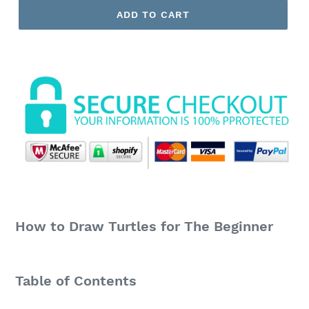
ADD TO CART
How to Draw Turtles for The Beginner
Table of Contents