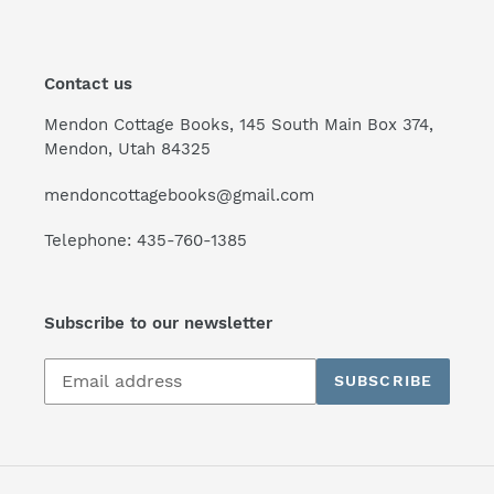
Contact us
Mendon Cottage Books, 145 South Main Box 374,
Mendon, Utah 84325
mendoncottagebooks@gmail.com
Telephone: 435-760-1385
Subscribe to our newsletter
Subscribe
SUBSCRIBE
to
our
mailing
list