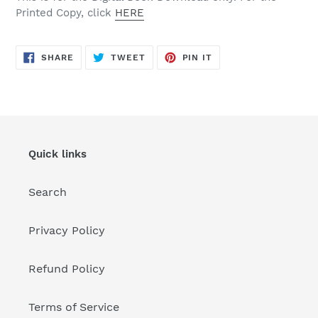
Printed Copy, click
HERE
SHARE
TWEET
PIN
SHARE
TWEET
PIN IT
ON
ON
ON
FACEBOOK
TWITTER
PINTEREST
Quick links
Search
Privacy Policy
Refund Policy
Terms of Service