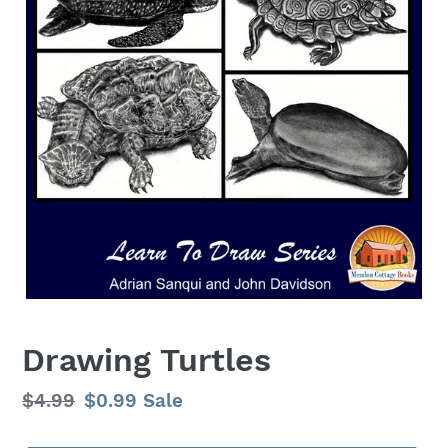
Drawing Turtles
Regular
$4.99
Sale
$0.99
Sale
price
price