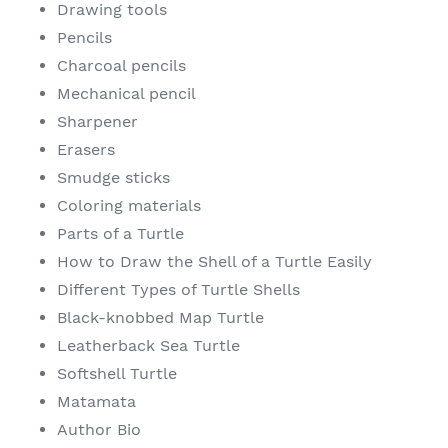
Drawing tools
Pencils
Charcoal pencils
Mechanical pencil
Sharpener
Erasers
Smudge sticks
Coloring materials
Parts of a Turtle
How to Draw the Shell of a Turtle Easily
Different Types of Turtle Shells
Black-knobbed Map Turtle
Leatherback Sea Turtle
Softshell Turtle
Matamata
Author Bio