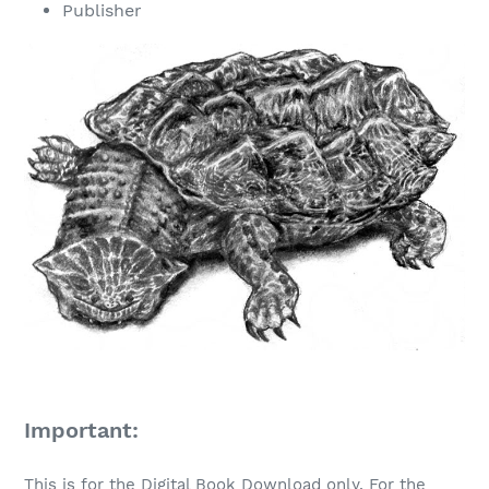
Publisher
Important:
This is for the Digital Book Download only. For the