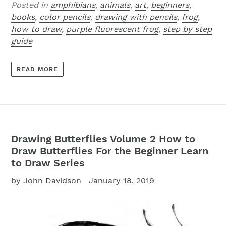
Posted in
amphibians
,
animals
,
art
,
beginners
,
books
,
color pencils
,
drawing with pencils
,
frog
,
how to draw
,
purple fluorescent frog
,
step by step
guide
READ MORE
Drawing Butterflies Volume 2 How to
Draw Butterflies For the Beginner Learn
to Draw Series
by John Davidson
January 18, 2019