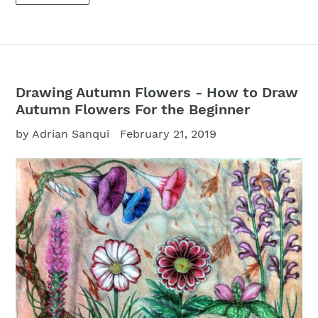
Drawing Autumn Flowers - How to Draw
Autumn Flowers For the Beginner
by Adrian Sanqui
February 21, 2019