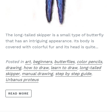
The long-tailed skipper is a small type of butterfly
that has an intriguing appearance. Its body is
covered with colorful fur and its head is quite...
Posted in
art
,
beginners
,
butterflies
,
color pencils
,
drawing
,
how to draw
,
learn to draw
,
long-tailed
skipper
,
manual drawing
,
step by step guide
,
Urbanus proteus
READ MORE