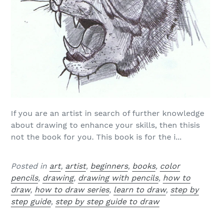
If you are an artist in search of further knowledge
about drawing to enhance your skills, then thisis
not the book for you. This book is for the i...
Posted in
art
,
artist
,
beginners
,
books
,
color
pencils
,
drawing
,
drawing with pencils
,
how to
draw
,
how to draw series
,
learn to draw
,
step by
step guide
,
step by step guide to draw