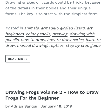
Drawing snakes or lizards could be tricky because
of the details in their bodies and their unique
forms. The key is to start with the simplest form...
Posted in
animals
,
armadillo girdled lizard
,
art
,
beginners
,
color pencils
,
drawing
,
drawing with
pencils
,
how to draw
,
how to draw series
,
learn to
draw
,
manual drawing
,
reptiles
,
step by step guide
READ MORE
Drawing Frogs Volume 2 - How to Draw
Frogs For the Beginner
by Adrian Sanqui
January 18, 2019