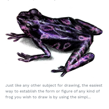
Just like any other subject for drawing, the easiest
way to establish the form or figure of any kind of
frog you wish to draw is by using the simpl...