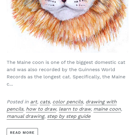
The Maine coon is one of the biggest domestic cat
and was also recorded by the Guinness World
Records as the longest cat. Specifically, the Maine
c...
Posted in
art
,
cats
,
color pencils
,
drawing with
pencils
,
how to draw
,
learn to draw
,
maine coon
,
manual drawing
,
step by step guide
READ MORE