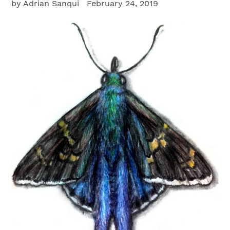
by Adrian Sanqui
February 24, 2019