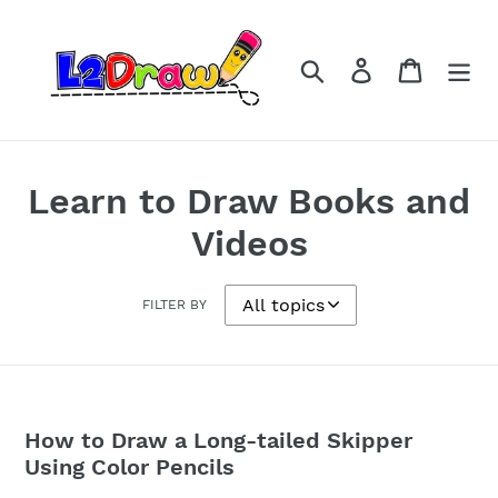
Skip
to
content
Search
Log in
Cart
Learn to Draw Books and
Videos
FILTER BY
How to Draw a Long-tailed Skipper
Using Color Pencils