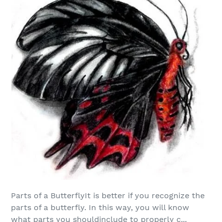
Parts of a ButterflyIt is better if you recognize the
parts of a butterfly. In this way, you will know
what parts you shouldinclude to properly c...