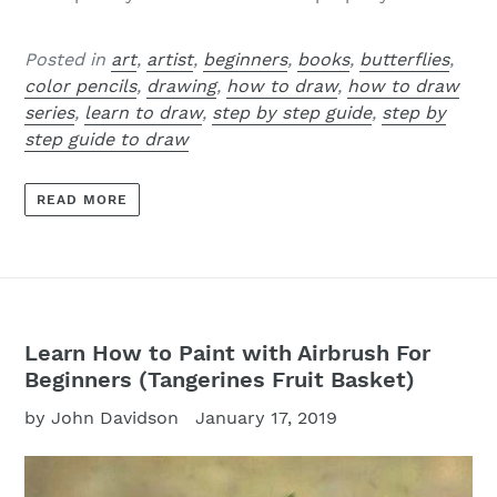
Posted in
art
,
artist
,
beginners
,
books
,
butterflies
,
color pencils
,
drawing
,
how to draw
,
how to draw
series
,
learn to draw
,
step by step guide
,
step by
step guide to draw
READ MORE
Learn How to Paint with Airbrush For
Beginners (Tangerines Fruit Basket)
by John Davidson
January 17, 2019