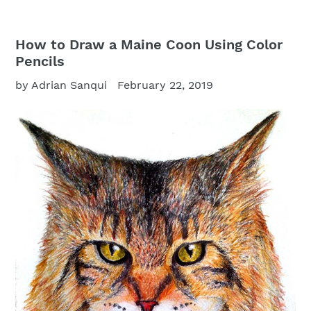
How to Draw a Maine Coon Using Color
Pencils
by Adrian Sanqui
February 22, 2019