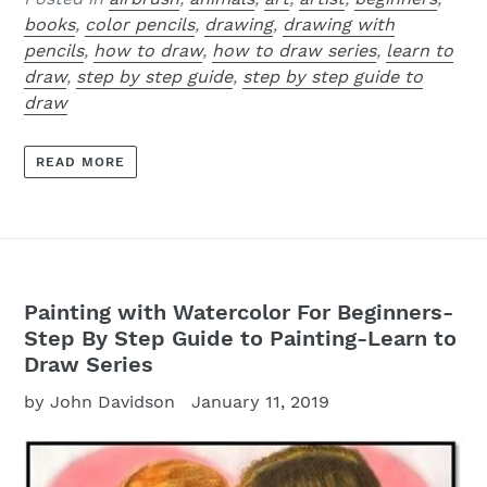
books
,
color pencils
,
drawing
,
drawing with
pencils
,
how to draw
,
how to draw series
,
learn to
draw
,
step by step guide
,
step by step guide to
draw
READ MORE
Painting with Watercolor For Beginners-
Step By Step Guide to Painting-Learn to
Draw Series
by John Davidson
January 11, 2019