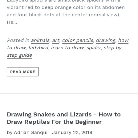
vibrant red to deep orange color on its abdomen
and four black dots at the center (dorsal view).
He...
Posted in
animals
,
art
,
color pencils
,
drawing
,
how
to draw
,
ladybird
,
learn to draw
,
spider
,
step by
step guide
READ MORE
Drawing Snakes and Lizards - How to
Draw Reptiles For the Beginner
by Adrian Sanqui
January 22, 2019