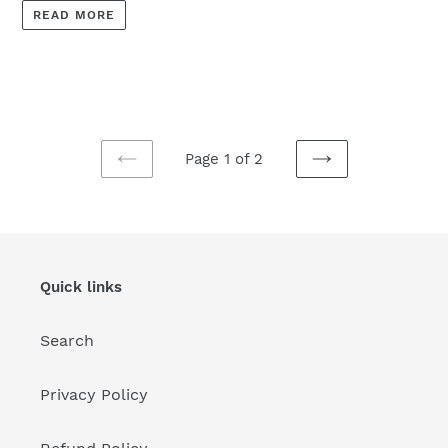
READ MORE
Page 1 of 2
PREVIOUS
NEXT
PAGE
PAGE
Quick links
Search
Privacy Policy