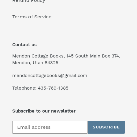
Refund Policy
Terms of Service
Contact us
Mendon Cottage Books, 145 South Main Box 374,
Mendon, Utah 84325
mendoncottagebooks@gmail.com
Telephone: 435-760-1385
Subscribe to our newsletter
Subscribe
SUBSCRIBE
to
our