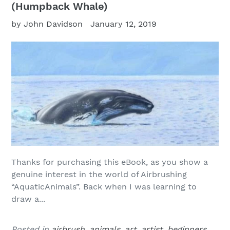
(Humpback Whale)
by John Davidson
January 12, 2019
Thanks for purchasing this eBook, as you show a
genuine interest in the world of Airbrushing
“AquaticAnimals”. Back when I was learning to
draw a...
Posted in
airbrush
,
animals
,
art
,
artist
,
beginners
,