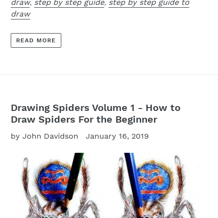
draw
,
step by step guide
,
step by step guide to
draw
READ MORE
Drawing Spiders Volume 1 - How to
Draw Spiders For the Beginner
by John Davidson
January 16, 2019