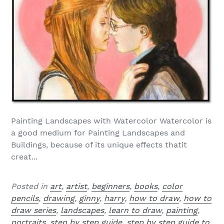
Painting Landscapes with Watercolor Watercolor is
a good medium for Painting Landscapes and
Buildings, because of its unique effects thatit
creat...
Posted in
art
,
artist
,
beginners
,
books
,
color
pencils
,
drawing
,
ginny
,
harry
,
how to draw
,
how to
draw series
,
landscapes
,
learn to draw
,
painting
,
portraits
,
step by step guide
,
step by step guide to