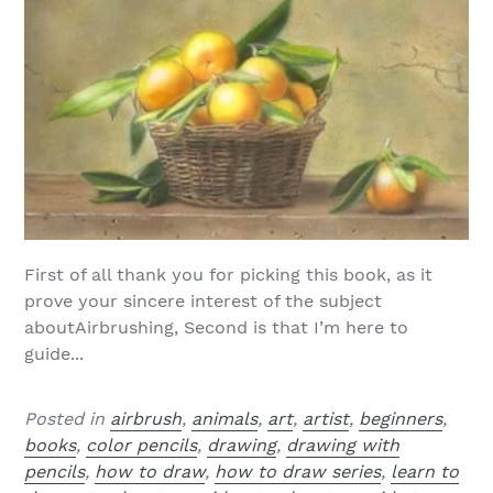
First of all thank you for picking this book, as it
prove your sincere interest of the subject
aboutAirbrushing, Second is that I’m here to
guide...
Posted in
airbrush
,
animals
,
art
,
artist
,
beginners
,
books
,
color pencils
,
drawing
,
drawing with
pencils
,
how to draw
,
how to draw series
,
learn to