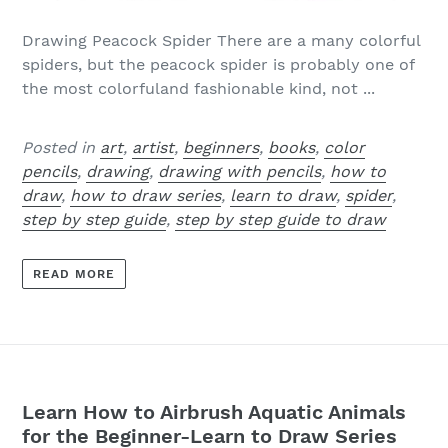
Drawing Peacock Spider There are a many colorful
spiders, but the peacock spider is probably one of
the most colorfuland fashionable kind, not ...
Posted in
art
,
artist
,
beginners
,
books
,
color
pencils
,
drawing
,
drawing with pencils
,
how to
draw
,
how to draw series
,
learn to draw
,
spider
,
step by step guide
,
step by step guide to draw
READ MORE
Learn How to Airbrush Aquatic Animals
for the Beginner-Learn to Draw Series