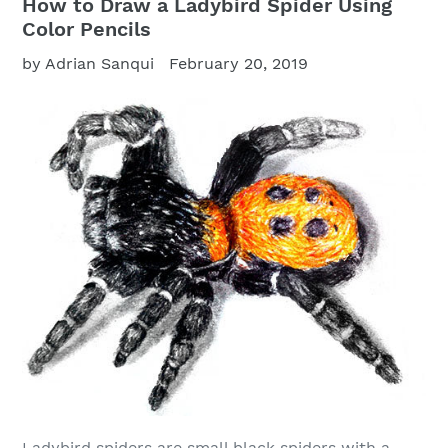
How to Draw a Ladybird Spider Using
Color Pencils
by Adrian Sanqui
February 20, 2019
Ladybird spiders are small black spiders with a