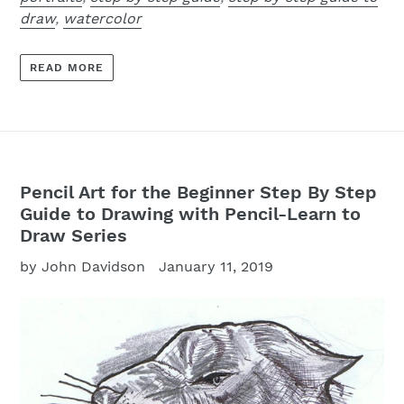
draw
,
watercolor
READ MORE
Pencil Art for the Beginner Step By Step
Guide to Drawing with Pencil-Learn to
Draw Series
by John Davidson
January 11, 2019