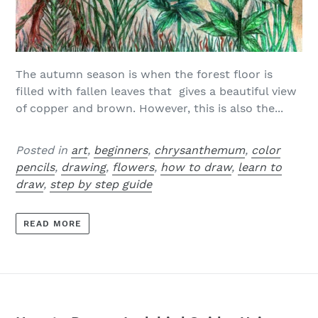
The autumn season is when the forest floor is
filled with fallen leaves that gives a beautiful view
of copper and brown. However, this is also the...
Posted in
art
,
beginners
,
chrysanthemum
,
color
pencils
,
drawing
,
flowers
,
how to draw
,
learn to
draw
,
step by step guide
READ MORE